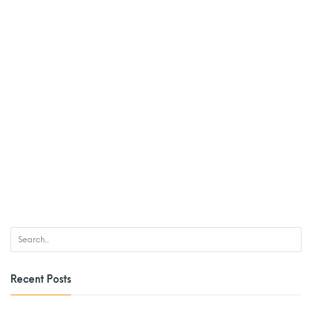
Recent Posts