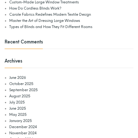
Custom-Made Large Window Treatments
How Do Cordless Blinds Work?
Carole Fabrics Redefines Modern Textile Design
Master the Art of Dressing Large Windows
Types of Blinds and How They Fit Different Rooms
Recent Comments
Archives
June 2026
October 2025
September 2025
August 2025
July 2025
June 2025
May 2025
January 2025
December 2024
November 2024