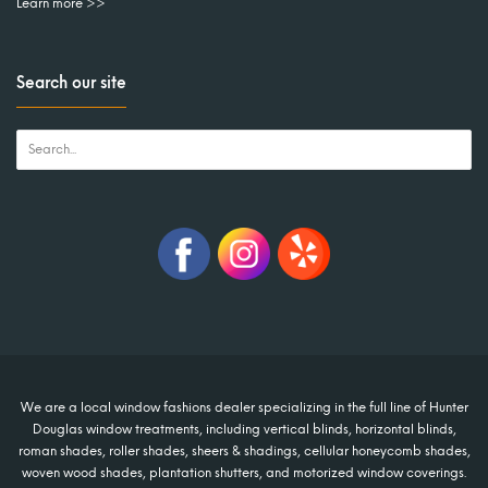
Learn more >>
Search our site
We are a local window fashions dealer specializing in the full line of Hunter
Douglas window treatments, including vertical blinds, horizontal blinds,
roman shades, roller shades, sheers & shadings, cellular honeycomb shades,
woven wood shades, plantation shutters, and motorized window coverings.