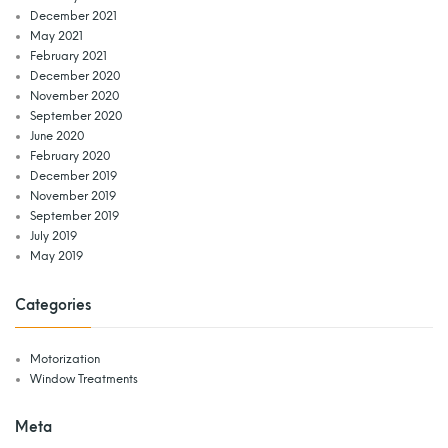
December 2021
May 2021
February 2021
December 2020
November 2020
September 2020
June 2020
February 2020
December 2019
November 2019
September 2019
July 2019
May 2019
Categories
Motorization
Window Treatments
Meta