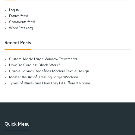
Log in
Entries feed
Comments feed
WordPress.org
Recent Posts
Custom-Made Large Window Treatments
How Do Cordless Blinds Work?
Carole Fabrics Redefines Modern Textile Design
Master the Art of Dressing Large Windows
Types of Blinds and How They Fit Different Rooms
Quick Menu