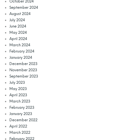
October 2024
September 2024
August 2024
July 2024
June 2024
May 2024
April 2024
March 2024
February 2024
January 2024
December 2023
November 2023
September 2023
July 2023
May 2023
April 2023
March 2023
February 2023
January 2023
December 2022
April 2022
March 2022
February 2022