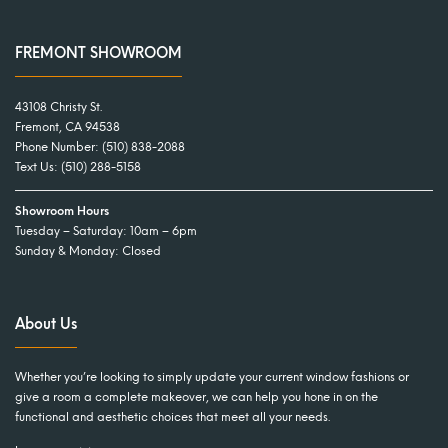
FREMONT SHOWROOM
43108 Christy St.
Fremont, CA 94538
Phone Number:
(510) 838-2088
Text Us:
(510) 288-5158
Showroom Hours
Tuesday – Saturday: 10am – 6pm
Sunday & Monday: Closed
About Us
Whether you’re looking to simply update your current window fashions or
give a room a complete makeover, we can help you hone in on the
functional and aesthetic choices that meet all your needs.