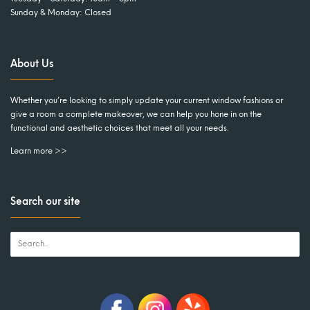
Sunday & Monday: Closed
About Us
Whether you’re looking to simply update your current window fashions or
give a room a complete makeover, we can help you hone in on the
functional and aesthetic choices that meet all your needs.
Learn more >>
Search our site