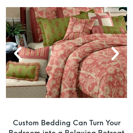
Custom Bedding Can Turn Your
Bedroom into a Relaxing Retreat