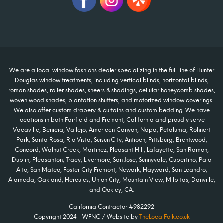
We are a local window fashions dealer specializing in the full line of Hunter
Douglas window treatments, including vertical blinds, horizontal blinds,
roman shades, roller shades, sheers & shadings, cellular honeycomb shades,
woven wood shades, plantation shutters, and motorized window coverings.
We also offer custom drapery & curtains and custom bedding. We have
locations in both Fairfield and Fremont, California and proudly serve
Vacaville, Benicia, Vallejo, American Canyon, Napa, Petaluma, Rohnert
Park, Santa Rosa, Rio Vista, Suisun City, Antioch, Pittsburg, Brentwood,
Concord, Walnut Creek, Martinez, Pleasant Hill, Lafayette, San Ramon,
Dublin, Pleasanton, Tracy, Livermore, San Jose, Sunnyvale, Cupertino, Palo
Alto, San Mateo, Foster City Fremont, Newark, Hayward, San Leandro,
Alameda, Oakland, Hercules, Union City, Mountain View, Milpitas, Danville,
and Oakley, CA.
California Contractor #982292
Copyright 2024 - WFNC / Website by
TheLocalFolk.co.uk