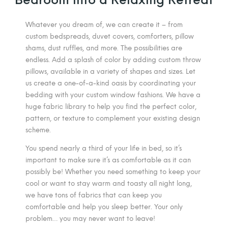
Whatever you dream of, we can create it – from
custom bedspreads, duvet covers, comforters, pillow
shams, dust ruffles, and more. The possibilities are
endless. Add a splash of color by adding custom throw
pillows, available in a variety of shapes and sizes. Let
us create a one-of-a-kind oasis by coordinating your
bedding with your custom window fashions. We have a
huge fabric library to help you find the perfect color,
pattern, or texture to complement your existing design
scheme.
You spend nearly a third of your life in bed, so it’s
important to make sure it’s as comfortable as it can
possibly be! Whether you need something to keep your
cool or want to stay warm and toasty all night long,
we have tons of fabrics that can keep you
comfortable and help you sleep better. Your only
problem… you may never want to leave!