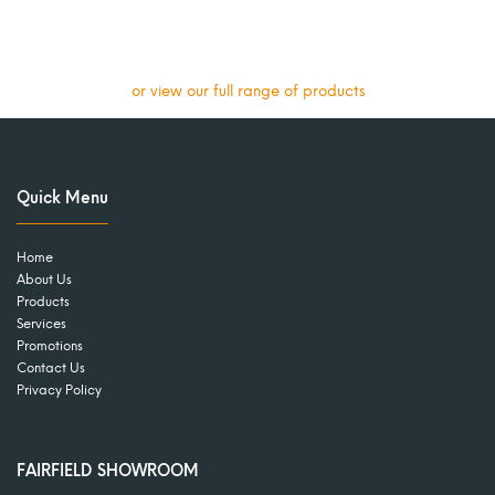
or view our full range of products
Quick Menu
Home
About Us
Products
Services
Promotions
Contact Us
Privacy Policy
FAIRFIELD SHOWROOM