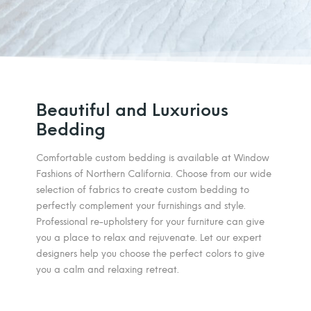
Beautiful and Luxurious
Bedding
Comfortable custom bedding is available at Window
Fashions of Northern California. Choose from our wide
selection of fabrics to create custom bedding to
perfectly complement your furnishings and style.
Professional re-upholstery for your furniture can give
you a place to relax and rejuvenate. Let our expert
designers help you choose the perfect colors to give
you a calm and relaxing retreat.